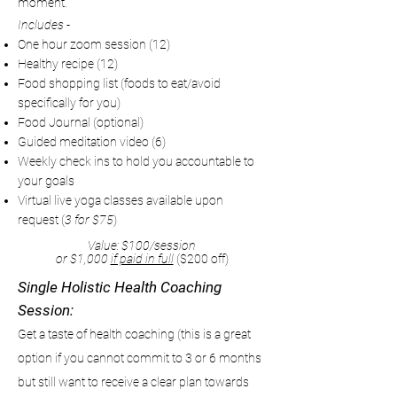
moment.
Includes -
One hour zoom session (12)
Healthy recipe (12)
Food shopping list (foods to eat/avoid
specifically for you)
Food Journal (optional)
Guided meditation video (6)
Weekly check ins to hold you accountable to
your goals
Virtual live yoga classes available upon
request (
3 for $75
)
Value: $100/session
or $1,000
if paid in full
($200 off)
Single Holistic Health Coaching
Session:
Get a taste of health coaching (this is a great
option if you cannot commit to 3 or 6 months
but still want to receive a clear plan towards