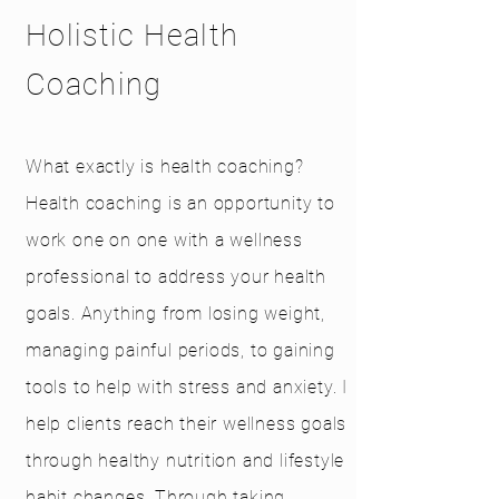
Holistic Health
Coaching
What exactly is health coaching?
Health coaching is an opportunity to
work one on one with a wellness
professional to address your health
goals. Anything from losing weight,
managing painful periods, to gaining
tools to help with stress and anxiety. I
help clients reach their wellness goals
through healthy nutrition and lifestyle
habit changes. Through taking