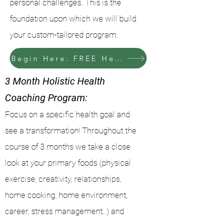
personal challenges. This is the
foundation upon which we will build
your custom-tailored program.
Begin Here: FREE Health History Consultation
3 Month Holistic Health
Coaching Program:
Focus on a specific health goal and
see a transformation! Throughout the
course of 3 months we take a close
look at your primary foods (physical
exercise, creativity, relationships,
home cooking, home environment,
career, stress management..) and