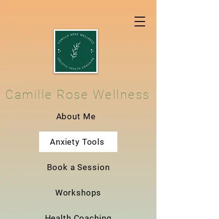
Camille Rose Wellness
About Me
Anxiety Tools
Book a Session
Workshops
Health Coaching