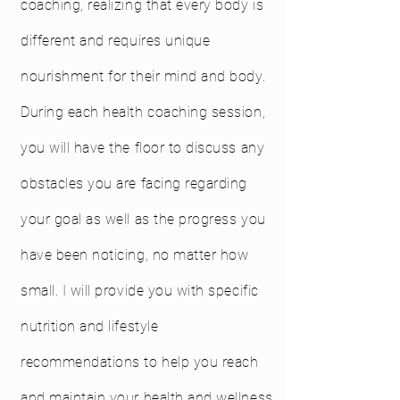
coaching, realizing that every body is
different and requires unique
nourishment for their mind and body.
During each health coaching session,
you will have the floor to discuss any
obstacles you are facing regarding
your goal as well as the progress you
have been noticing, no matter how
small. I will provide you with specific
nutrition and lifestyle
recommendations to help you reach
and maintain your health and wellness