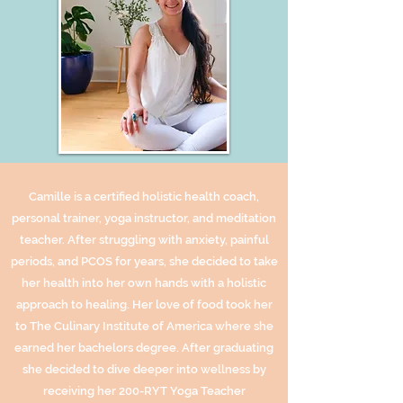
Camille is a certified holistic health coach,
personal trainer, yoga instructor, and meditation
teacher. After struggling with anxiety, painful
periods, and PCOS for years, she decided to take
her health into her own hands with a holistic
approach to healing. Her love of food took her
to The Culinary Institute of America where she
earned her bachelors degree. After graduating
she decided to dive deeper into wellness by
receiving her 200-RYT Yoga Teacher