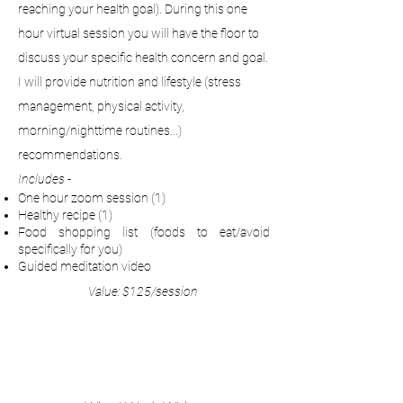
reaching your health goal). During this one
hour virtual session you will have the floor to
discuss your specific health concern and goal.
I will provide nutrition and lifestyle (stress
management, physical activity,
morning/nighttime routines...)
recommendations.
Includes -
One hour zoom session (1)
Healthy recipe (1)
Food shopping list (foods to eat/avoid
specifically for you)
Guided meditation video
Value: $125/session