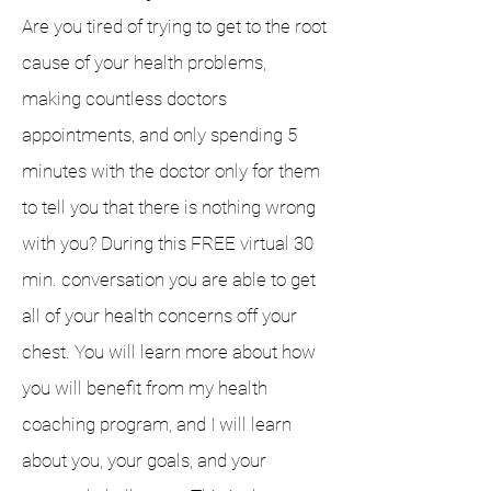
Are you tired of trying to get to the root
cause of your health problems,
making countless doctors
appointments, and only spending 5
minutes with the doctor only for them
to tell you that there is nothing wrong
with you? During this
FREE
virtual 30
min. conversation you are able to get
all of your health concerns off your
chest. You will learn more about how
you will benefit from my health
coaching program, and I will learn
about you, your goals, and your