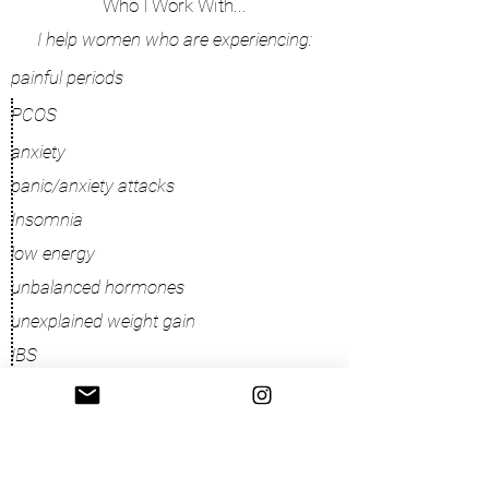
Who I Work With...
I help women who are experiencing:
painful periods
PCOS
anxiety
panic/anxiety attacks
Insomnia
low energy
unbalanced hormones
unexplained weight gain
IBS
yeast infections