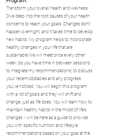
Program:
Transform your overall health and wellness!
Dive deep into the root causes of your health
concerns to reach your goals. Changes don't
happen overnight, and it takes time to develop
new habits. My program helps to incorporate
healthy changes in your life that are
sustainable.We will meet once every other
week (so you have time in between sessions
to integrate my recommendations) to discuss
your recent obstacles and any progress
you've noticed. You will begin this program
with a list of goals and they will shift and
change, just as life does. You will learn how to
maintain healthy habits in the midst of life's
changes. I will be here as a guide to provide
you with specific nutrition and lifestyle
recommendations based on your goal at the