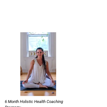
6 Month Holistic Health Coaching