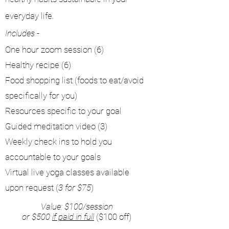
everyday life.
Includes -
One hour zoom session (6)
Healthy recipe (6)
Food shopping list (foods to eat/avoid
specifically for you)
Resources specific to your goal
Guided meditation video (3)
Weekly check ins to hold you
accountable to your goals
Virtual live yoga classes available
upon request (
3 for $75
)
Value: $100/session
or $500
if paid in full
($100 off)