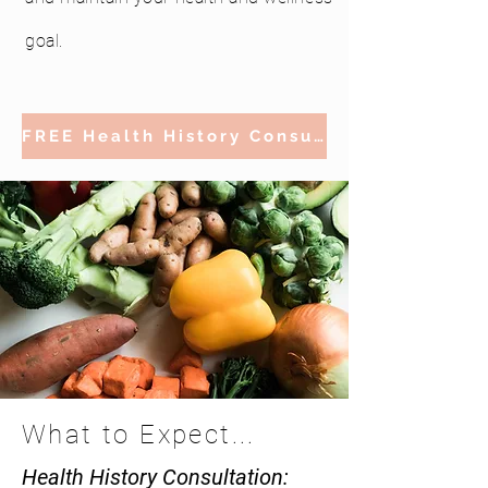
goal.
FREE Health History Consultation
What to Expect...
Health History Consultation: