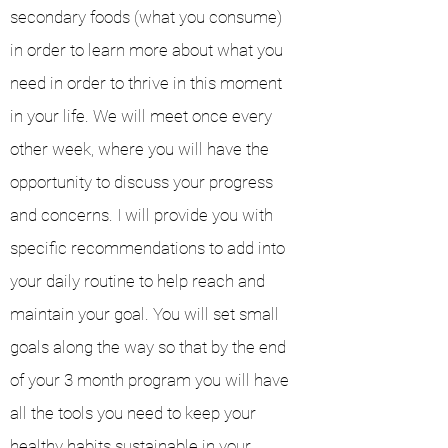
secondary foods (what you consume)
in order to learn more about what you
need in order to thrive in this moment
in your life. We will meet once every
other week, where you will have the
opportunity to discuss your progress
and concerns. I will provide you with
specific recommendations to add into
your daily routine to help reach and
maintain your goal. You will set small
goals along the way so that by the end
of your 3 month program you will have
all the tools you need to keep your
healthy habits sustainable in your