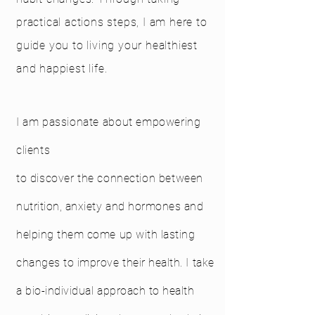
practical actions steps, I am here to
guide you to living your healthiest
and happiest life.
I am passionate about empowering
clients
to
discover
the
connection
between
nutrition, anxiety and hormones and
helping them come up with lasting
changes to improve their health. I take
a bio-individual approach to health