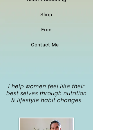
Shop
Free
Contact Me
I help women feel like their
best selves through nutrition
& lifestyle habit changes