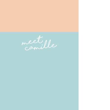
orkshops
A workshop is a deep dive into a
certain topic. Take a look at my
current workshop offerings below
and feel free to schedule a private
or small group workshop. All