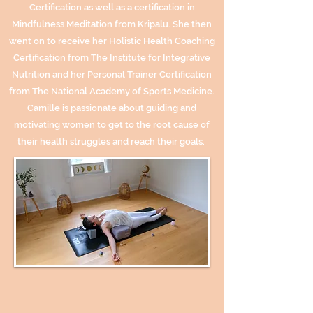
Certification as well as a certification in
Mindfulness Meditation from Kripalu. She then
went on to receive her Holistic Health Coaching
Certification from The Institute for Integrative
Nutrition and her Personal Trainer Certification
from The National Academy of Sports Medicine.
Camille is passionate about guiding and
motivating women to get to the root cause of
their health struggles and reach their goals.